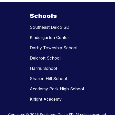
Schools
Southeast Delco SD
Kindergarten Center
Darby Township School
Delcroft School
Harris School
Sharon Hill School
Academy Park High School
Knight Academy
Copyright © 2026 Southeast Delco SD. All rights reserved.