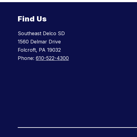
Find Us
Southeast Delco SD
1560 Delmar Drive
Folcroft, PA 19032
Phone:
610-522-4300