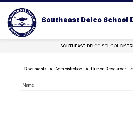
Skip
to
Show
content
OUR DISTRICT
OUR BOARD
Southeast Delco School D
submenu
for
Our
District
SOUTHEAST DELCO SCHOOL DISTR
Documents
Administration
Human Resources
Name