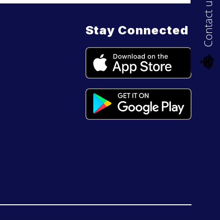
Contact us
Stay Connected