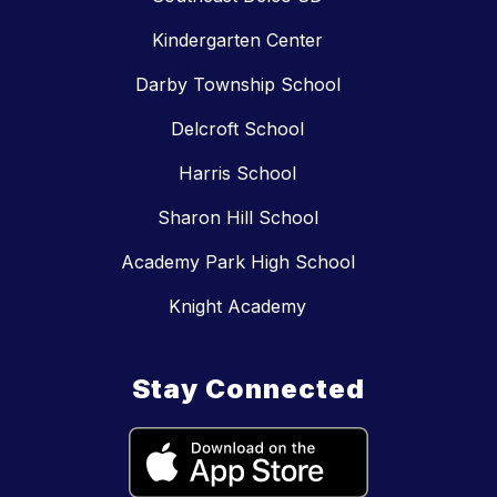
Kindergarten Center
Darby Township School
Delcroft School
Harris School
Sharon Hill School
Academy Park High School
Knight Academy
Stay Connected