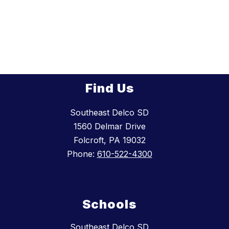
Find Us
Southeast Delco SD
1560 Delmar Drive
Folcroft, PA 19032
Phone:
610-522-4300
Schools
Southeast Delco SD