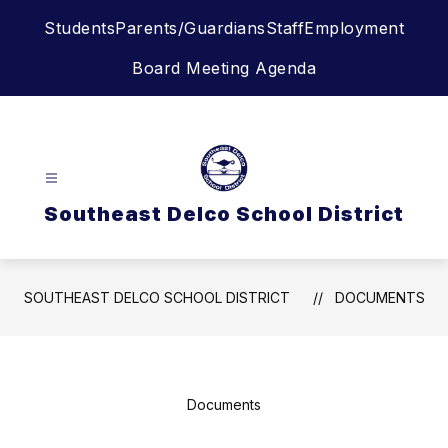
Skip
Students
Parents/Guardians
Staff
Employment
to
content
Board Meeting Agenda
Southeast Delco School District
SOUTHEAST DELCO SCHOOL DISTRICT
DOCUMENTS
Documents