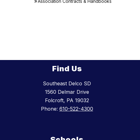
Association Contracts & Handbooks
Find Us
Southeast Delco SD
1560 Delmar Drive
Folcroft, PA 19032
Phone:
610-522-4300
Schools