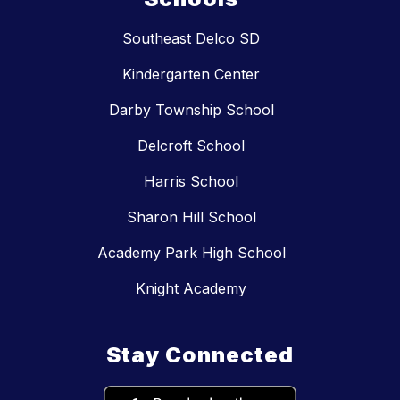
Southeast Delco SD
Kindergarten Center
Darby Township School
Delcroft School
Harris School
Sharon Hill School
Academy Park High School
Knight Academy
Stay Connected