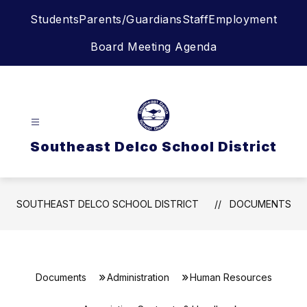
Skip
Students
Parents/Guardians
Staff
Employment
to
content
Board Meeting Agenda
Southeast Delco School District
SOUTHEAST DELCO SCHOOL DISTRICT
DOCUMENTS
Documents
Administration
Human Resources