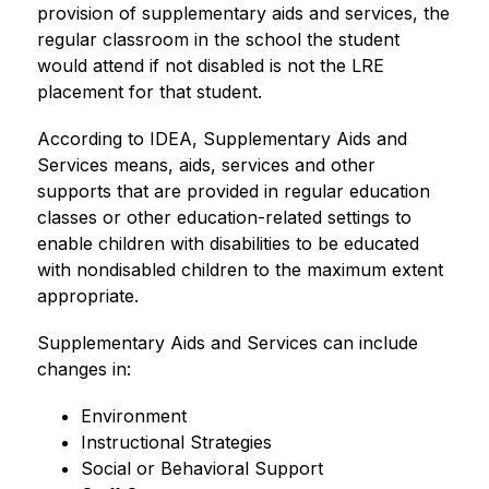
provision of supplementary aids and services, the 
regular classroom in the school the student 
would attend if not disabled is not the LRE 
placement for that student.
According to IDEA, Supplementary Aids and 
Services means, aids, services and other 
supports that are provided in regular education 
classes or other education-related settings to 
enable children with disabilities to be educated 
with nondisabled children to the maximum extent 
appropriate.
Supplementary Aids and Services can include 
changes in:
Environment
Instructional Strategies
Social or Behavioral Support