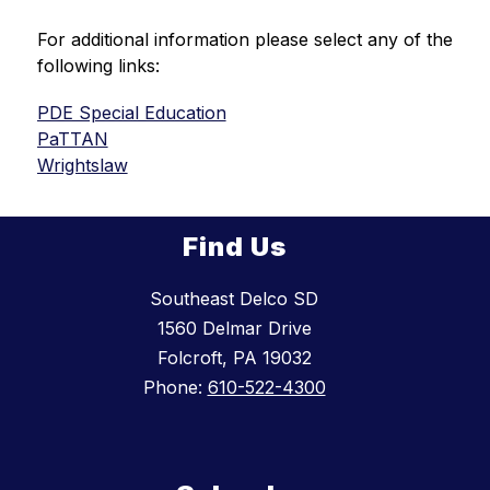
For additional information please select any of the 
following links:
PDE Special Education
PaTTAN
Wrightslaw
Find Us
Southeast Delco SD
1560 Delmar Drive
Folcroft, PA 19032
Phone:
610-522-4300