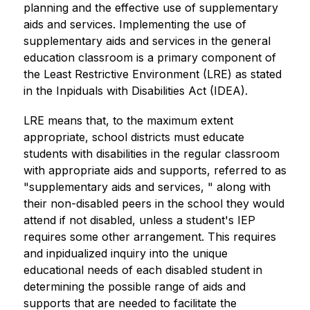
planning and the effective use of supplementary 
aids and services. Implementing the use of 
supplementary aids and services in the general 
education classroom is a primary component of 
the Least Restrictive Environment (LRE) as stated 
in the Inpiduals with Disabilities Act (IDEA).
LRE means that, to the maximum extent 
appropriate, school districts must educate 
students with disabilities in the regular classroom 
with appropriate aids and supports, referred to as 
"supplementary aids and services, " along with 
their non-disabled peers in the school they would 
attend if not disabled, unless a student's IEP 
requires some other arrangement. This requires 
and inpidualized inquiry into the unique 
educational needs of each disabled student in 
determining the possible range of aids and 
supports that are needed to facilitate the 