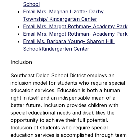
School
Email Mrs. Meghan Lizotte- Darby 
Township/ Kindergarten Center
Email Mrs. Margot Rothman- Academy Park
Email Mrs. Margot Rothman- Academy Park
Email Ms. Barbara Young- Sharon Hill 
School/Kindergarten Center
Inclusion
Southeast Delco School District employs an 
inclusion model for students who require special 
education services. Education is both a human 
right in itself and an indispensable mean of a 
better future. Inclusion provides children with 
special educational needs and disabilities the 
opportunity to achieve their full potential. 
Inclusion of students who require special 
education services is accomplished through team 