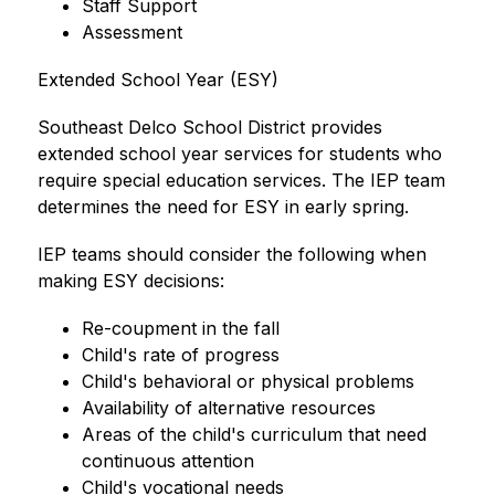
Staff Support
Assessment
Extended School Year (ESY)
Southeast Delco School District provides 
extended school year services for students who 
require special education services. The IEP team 
determines the need for ESY in early spring.
IEP teams should consider the following when 
making ESY decisions:
Re-coupment in the fall
Child's rate of progress
Child's behavioral or physical problems
Availability of alternative resources
Areas of the child's curriculum that need 
continuous attention
Child's vocational needs