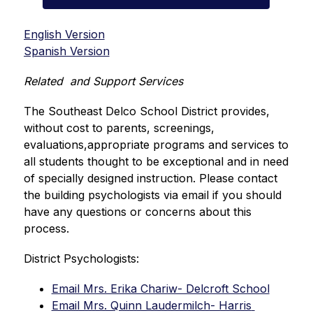
English Version
Spanish Version
Related  and Support Services
The Southeast Delco School District provides, 
without cost to parents, screenings, 
evaluations,appropriate programs and services to 
all students thought to be exceptional and in need 
of specially designed instruction. Please contact 
the building psychologists via email if you should 
have any questions or concerns about this 
process.
District Psychologists:
Email Mrs. Erika Chariw- Delcroft School
Email Mrs. Quinn Laudermilch- Harris 