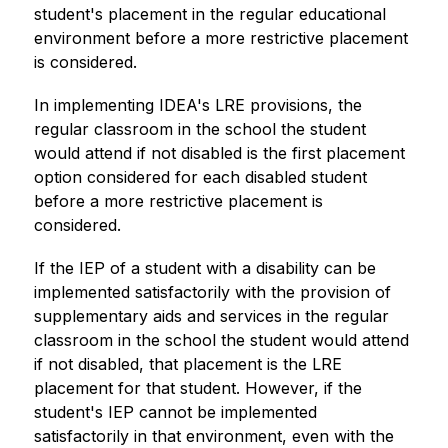
student's placement in the regular educational 
environment before a more restrictive placement 
is considered.
In implementing IDEA's LRE provisions, the 
regular classroom in the school the student 
would attend if not disabled is the first placement 
option considered for each disabled student 
before a more restrictive placement is 
considered.
If the IEP of a student with a disability can be 
implemented satisfactorily with the provision of 
supplementary aids and services in the regular 
classroom in the school the student would attend 
if not disabled, that placement is the LRE 
placement for that student. However, if the 
student's IEP cannot be implemented 
satisfactorily in that environment, even with the 