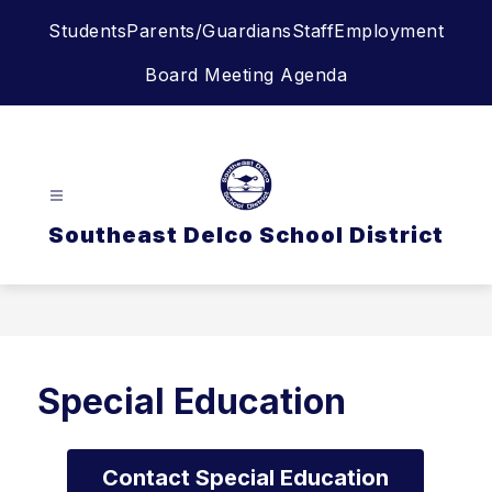
Skip
Students
Parents/Guardians
Staff
Employment
to
content
Board Meeting Agenda
Southeast Delco School District
Special Education
Contact Special Education