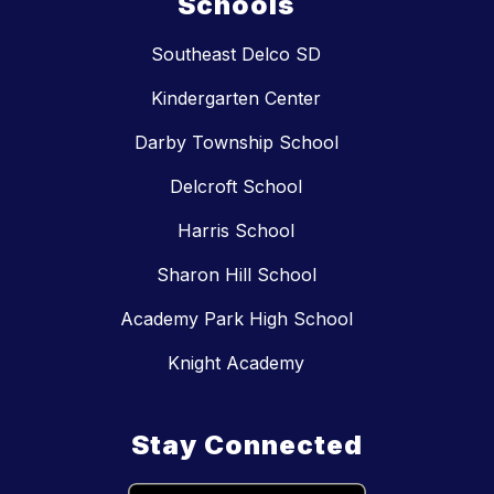
Schools
Southeast Delco SD
Kindergarten Center
Darby Township School
Delcroft School
Harris School
Sharon Hill School
Academy Park High School
Knight Academy
Stay Connected