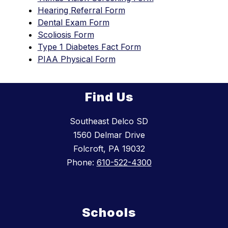
Hearing Referral Form
Dental Exam Form
Scoliosis Form
Type 1 Diabetes Fact Form
PIAA Physical Form
Find Us
Southeast Delco SD
1560 Delmar Drive
Folcroft, PA 19032
Phone:
610-522-4300
Schools