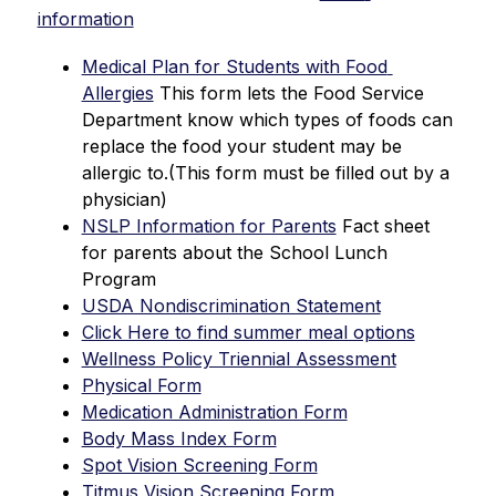
information
Medical Plan for Students with Food 
Allergies
 This form lets the Food Service 
Department know which types of foods can 
replace the food your student may be 
allergic to.(This form must be filled out by a 
physician)
NSLP Information for Parents
 Fact sheet 
for parents about the School Lunch 
Program 
USDA Nondiscrimination Statement
Click Here to find summer meal options
Wellness Policy Triennial Assessment
Physical Form
Medication Administration Form
Body Mass Index Form
Spot Vision Screening Form
Titmus Vision Screening Form