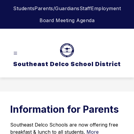
Skip
Students
Parents/Guardians
Staff
Employment
to
content
Board Meeting Agenda
Southeast Delco School District
Information for Parents
Southeast Delco Schools are now offering free 
breakfast & lunch to all students. 
More 