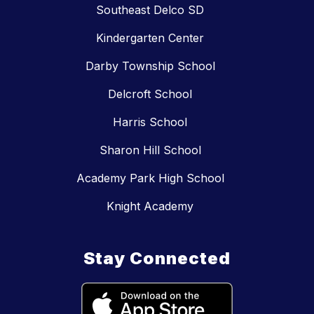
Southeast Delco SD
Kindergarten Center
Darby Township School
Delcroft School
Harris School
Sharon Hill School
Academy Park High School
Knight Academy
Stay Connected