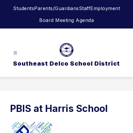
Skip
Students
Parents/Guardians
Staff
Employment
to
content
Board Meeting Agenda
Southeast Delco School District
PBIS at Harris School