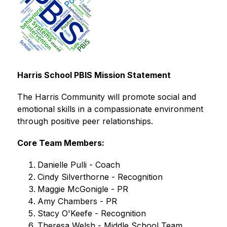
Harris School PBIS Mission Statement
The Harris Community will promote social and 
emotional skills in a compassionate environment 
through positive peer relationships.
Core Team Members:
Danielle Pulli - Coach
Cindy Silverthorne - Recognition
Maggie McGonigle - PR
Amy Chambers - PR
Stacy O'Keefe - Recognition
Theresa Welsh - Middle School Team