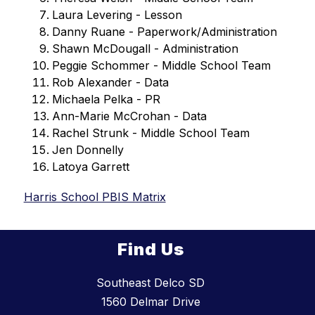
Laura Levering - Lesson
Danny Ruane - Paperwork/Administration
Shawn McDougall - Administration
Peggie Schommer - Middle School Team
Rob Alexander - Data
Michaela Pelka - PR
Ann-Marie McCrohan - Data
Rachel Strunk - Middle School Team
Jen Donnelly
Latoya Garrett
Harris School PBIS Matrix
Find Us
Southeast Delco SD
1560 Delmar Drive