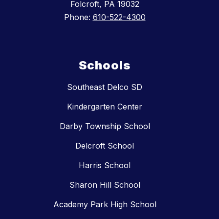
Folcroft, PA 19032
Phone:
610-522-4300
Schools
Southeast Delco SD
Kindergarten Center
Darby Township School
Delcroft School
Harris School
Sharon Hill School
Academy Park High School