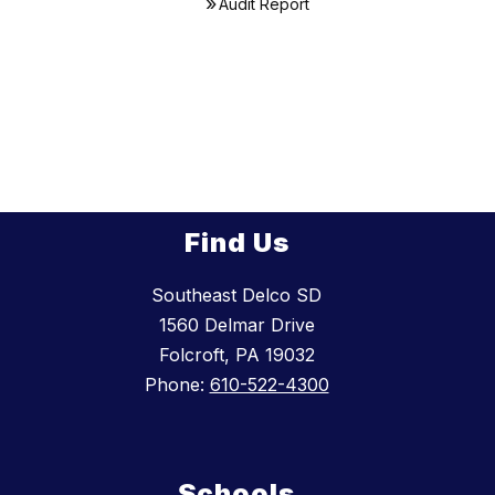
Audit Report
Find Us
Southeast Delco SD
1560 Delmar Drive
Folcroft, PA 19032
Phone:
610-522-4300
Schools