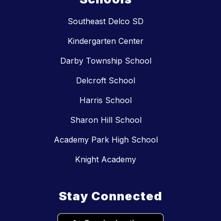
Southeast Delco SD
Kindergarten Center
Darby Township School
Delcroft School
Harris School
Sharon Hill School
Academy Park High School
Knight Academy
Stay Connected