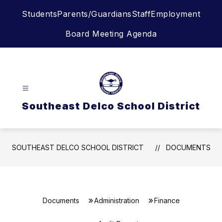
Skip
Students
Parents/Guardians
Staff
Employment
to
content
Board Meeting Agenda
Southeast Delco School District
SOUTHEAST DELCO SCHOOL DISTRICT
DOCUMENTS
Documents
Administration
Finance