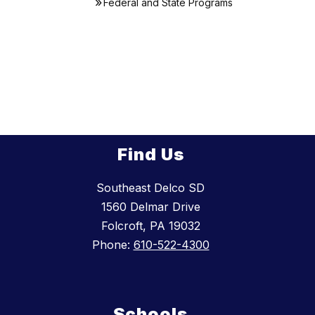
Federal and State Programs
Find Us
Southeast Delco SD
1560 Delmar Drive
Folcroft, PA 19032
Phone:
610-522-4300
Schools