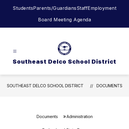
Skip
Students
Parents/Guardians
Staff
Employment
to
content
Board Meeting Agenda
Southeast Delco School District
SOUTHEAST DELCO SCHOOL DISTRICT
DOCUMENTS
Documents
Administration