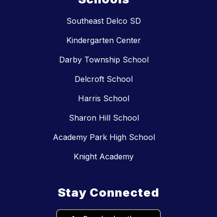
Southeast Delco SD
Kindergarten Center
Darby Township School
Delcroft School
Harris School
Sharon Hill School
Academy Park High School
Knight Academy
Stay Connected