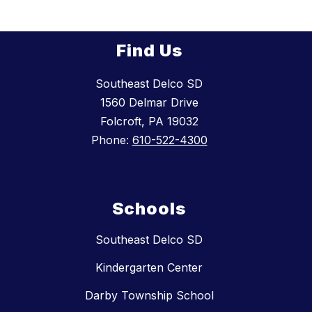
Find Us
Southeast Delco SD
1560 Delmar Drive
Folcroft, PA 19032
Phone:
610-522-4300
Schools
Southeast Delco SD
Kindergarten Center
Darby Township School