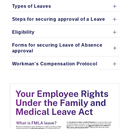
Types of Leaves
Steps for securing approval of a Leave
Eligibility
Forms for securing Leave of Absence
approval
Workman's Compensation Protocol