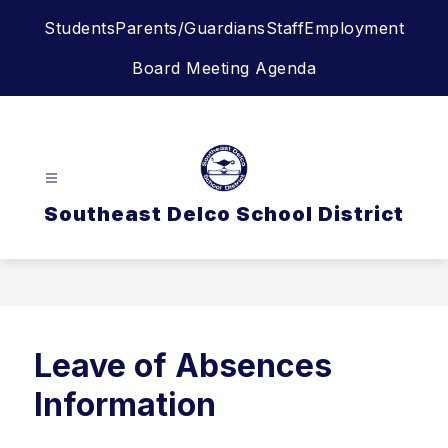
Skip
Students
Parents/Guardians
Staff
Employment
to
content
Board Meeting Agenda
Southeast Delco School District
Leave of Absences
Information