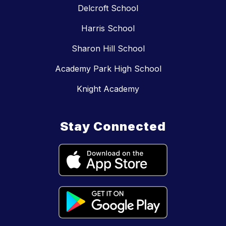
Delcroft School
Harris School
Sharon Hill School
Academy Park High School
Knight Academy
Stay Connected