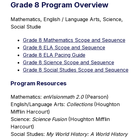
Grade 8 Program Overview
Mathematics, English / Language Arts, Science, 
Social Studie
Grade 8 Mathematics Scope and Sequence
Grade 8 ELA Scope and Sequence
Grade 8 ELA Pacing Guide
Grade 8 Science Scope and Sequence
Grade 8 Social Studies Scope and Sequence
Program Resources
Mathematics: 
enVisionmath 2.0 
(Pearson)
English/Language Arts: 
Collections 
(Houghton 
Mifflin Harcourt)
Science: 
Science Fusion
 (Houghton Mifflin 
Harcourt)
Social Studies: 
My World History: A World History