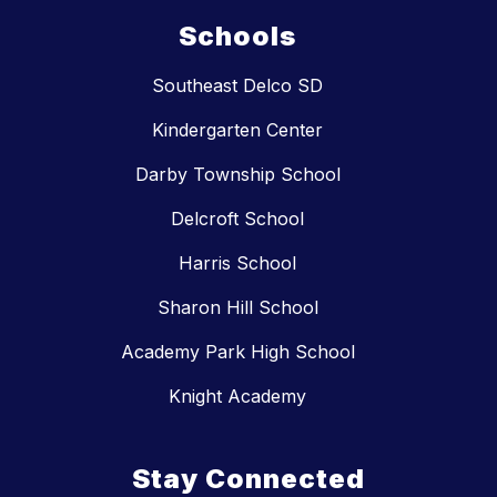
Schools
Southeast Delco SD
Kindergarten Center
Darby Township School
Delcroft School
Harris School
Sharon Hill School
Academy Park High School
Knight Academy
Stay Connected