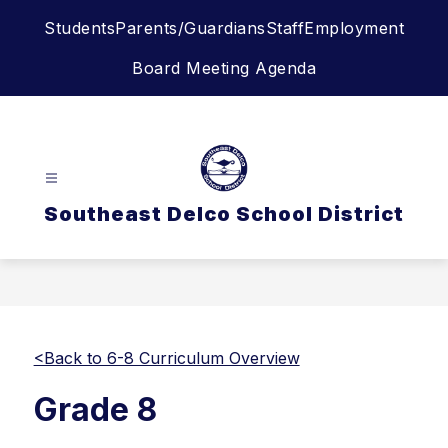
Skip
Students
Parents/Guardians
Staff
Employment
to
content
Board Meeting Agenda
Southeast Delco School District
<Back to 6-8 Curriculum Overview
Grade 8