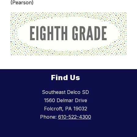
(Pearson)
Find Us
Southeast Delco SD
1560 Delmar Drive
Folcroft, PA 19032
Phone:
610-522-4300